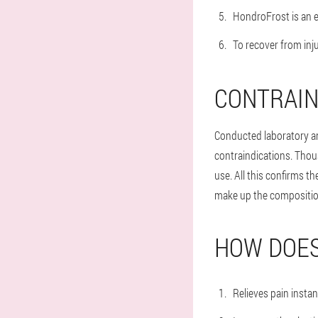
HondroFrost is an e
To recover from inju
CONTRAIN
Conducted laboratory an
contraindications. Thous
use. All this confirms t
make up the compositio
HOW DOES
Relieves pain instan