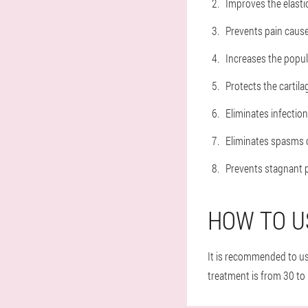
Improves the elastic
Prevents pain cause
Increases the popul
Protects the cartila
Eliminates infection
Eliminates spasms o
Prevents stagnant p
HOW TO U
It is recommended to use
treatment is from 30 to 