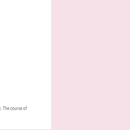
t. The course of