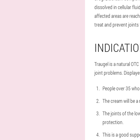
dissolved in cellular flu
affected areas are reach
treat and prevent joints 
INDICATI
Traugel is a natural OTC
joint problems. Displaye
People over 35 who 
The cream will be 
The joints of the lo
protection.
This is a good supp