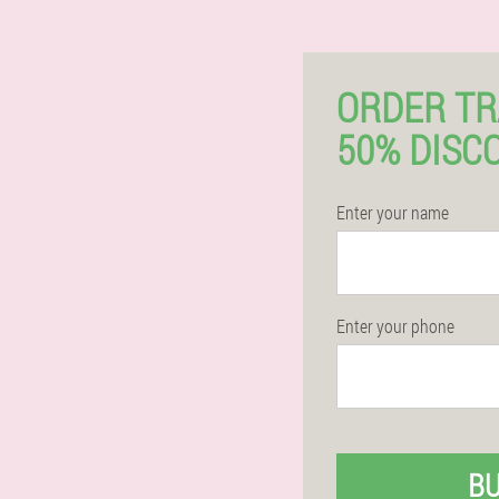
ORDER T
50% DISC
Enter your name
Enter your phone
B