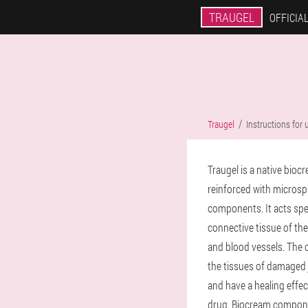
TRAUGEL
OFFICIAL
Traugel
Instructions for 
Traugel is a native bioc
reinforced with microsp
components. It acts spec
connective tissue of the
and blood vessels. The 
the tissues of damaged j
and have a healing effe
drug. Biocream compone