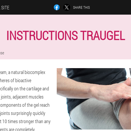
 SITE
SHARE THIS
INSTRUCTIONS TRAUGEL
use
ream, a natural biocomplex
heres of bioactive
ifically on the cartilage and
 joints, adjacent muscles
components of the gel reach
oints surprisingly quickly
ct 10 times stronger than any
nts are completely