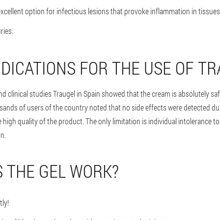
xcellent option for infectious lesions that provoke inflammation in tissues
ries.
DICATIONS FOR THE USE OF T
d clinical studies Traugel in Spain showed that the cream is absolutely sa
ands of users of the country noted that no side effects were detected dur
he high quality of the product. The only limitation is individual intolerance
n.
 THE GEL WORK?
tly!