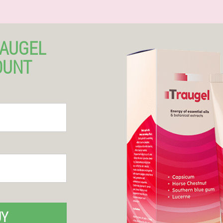
RAUGEL
OUNT
UY