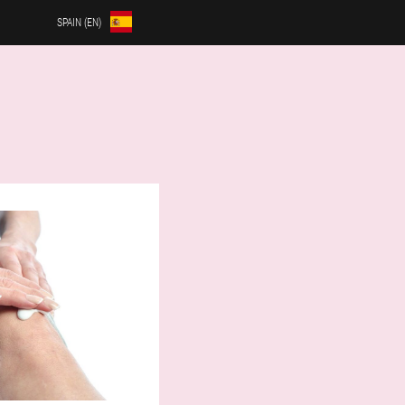
SPAIN (EN)