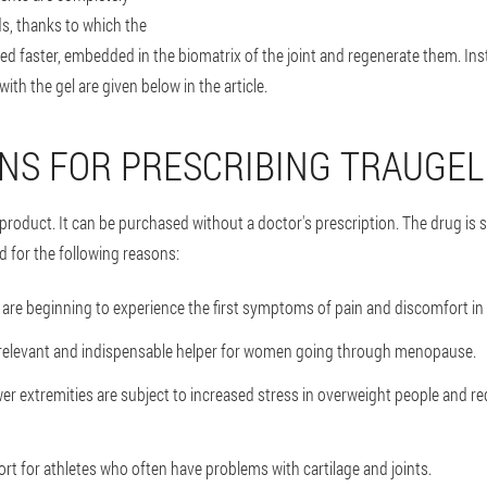
ids, thanks to which the
ed faster, embedded in the biomatrix of the joint and regenerate them. In
with the gel are given below in the article.
ONS FOR PRESCRIBING TRAUGEL
 product. It can be purchased without a doctor's prescription. The drug is 
d for the following reasons:
are beginning to experience the first symptoms of pain and discomfort in 
a relevant and indispensable helper for women going through menopause.
wer extremities are subject to increased stress in overweight people and re
ort for athletes who often have problems with cartilage and joints.