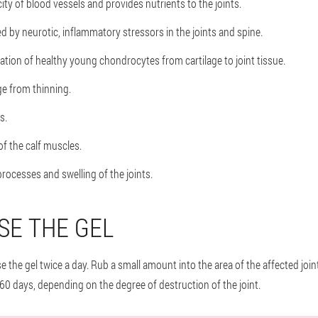
ity of blood vessels and provides nutrients to the joints.
d by neurotic, inflammatory stressors in the joints and spine.
ation of healthy young chondrocytes from cartilage to joint tissue.
ge from thinning.
s.
f the calf muscles.
rocesses and swelling of the joints.
SE THE GEL
 the gel twice a day. Rub a small amount into the area of the affected join
60 days, depending on the degree of destruction of the joint.