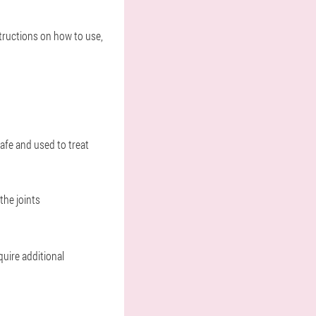
structions on how to use,
safe and used to treat
the joints
quire additional