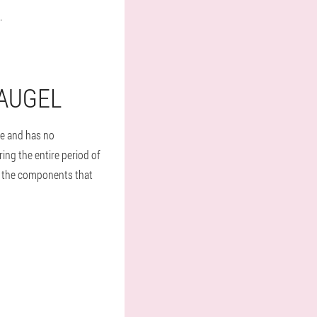
.
RAUGEL
fe and has no
ing the entire period of
 to the components that