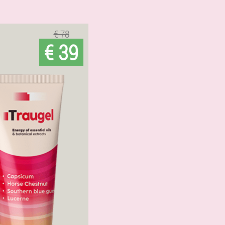
€ 78
€ 39